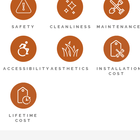
SAFETY
CLEANLINESS
MAINTENANC
ACCESSIBILITY
AESTHETICS
INSTALLATIO
COST
LIFETIME
COST