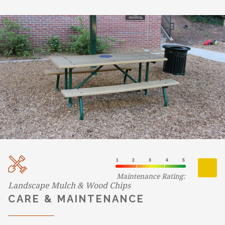
Maintenance Rating:
Landscape Mulch & Wood Chips
CARE & MAINTENANCE