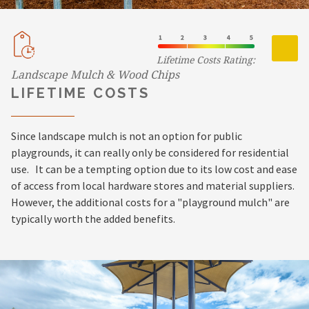
Lifetime Costs Rating:
Landscape Mulch & Wood Chips
LIFETIME COSTS
Since landscape mulch is not an option for public
playgrounds, it can really only be considered for residential
use. It can be a tempting option due to its low cost and ease
of access from local hardware stores and material suppliers.
However, the additional costs for a "playground mulch" are
typically worth the added benefits.