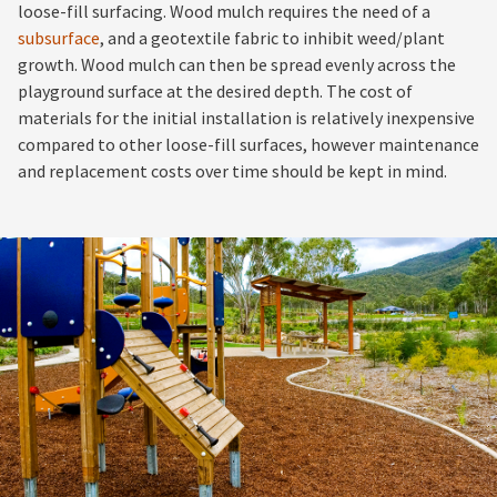
loose-fill surfacing. Wood mulch requires the need of a
subsurface
, and a geotextile fabric to inhibit weed/plant
growth. Wood mulch can then be spread evenly across the
playground surface at the desired depth. The cost of
materials for the initial installation is relatively inexpensive
compared to other loose-fill surfaces, however maintenance
and replacement costs over time should be kept in mind.