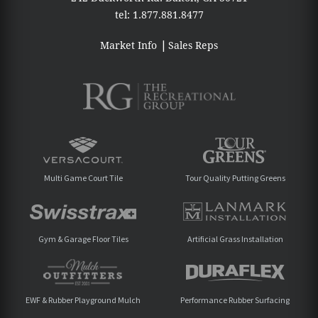
tel:
1.877.881.8477
Market Info
Sales Reps
Multi Game Court Tile
Tour Quality Putting Greens
Gym & Garage Floor Tiles
Artificial Grass Installation
EWF & Rubber Playground Mulch
Performance Rubber Surfacing