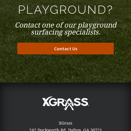
PLAYGROUND?
Contact one of our playground
surfacing specialists.
Contact Us
XGrass
242 Duckworth Rd.
Dalton, GA 30721