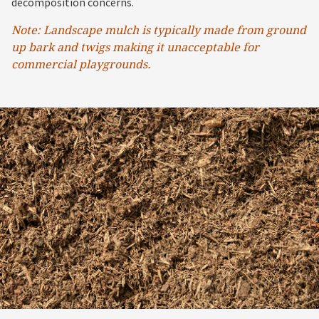
decomposition concerns.
Note: Landscape mulch is typically made from ground
up bark and twigs making it unacceptable for
commercial playgrounds.