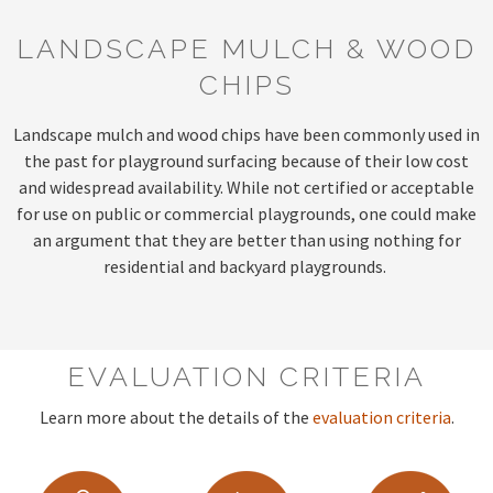
LANDSCAPE MULCH & WOOD
CHIPS
Landscape mulch and wood chips have been commonly used in
the past for playground surfacing because of their low cost
and widespread availability. While not certified or acceptable
for use on public or commercial playgrounds, one could make
an argument that they are better than using nothing for
residential and backyard playgrounds.
EVALUATION CRITERIA
Learn more about the details of the
evaluation criteria
.