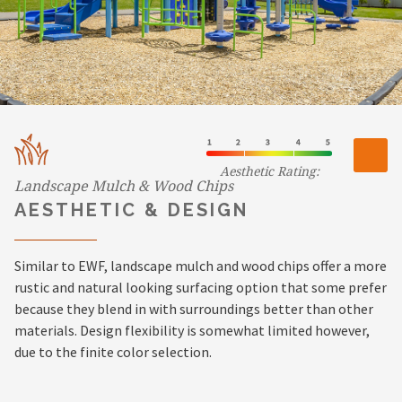
Aesthetic Rating:
Landscape Mulch & Wood Chips
AESTHETIC & DESIGN
Similar to EWF, landscape mulch and wood chips offer a more
rustic and natural looking surfacing option that some prefer
because they blend in with surroundings better than other
materials. Design flexibility is somewhat limited however,
due to the finite color selection.