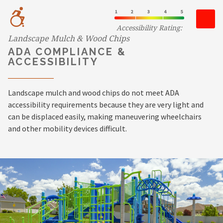
Accessibility Rating:
Landscape Mulch & Wood Chips
ADA COMPLIANCE &
ACCESSIBILITY
Landscape mulch and wood chips do not meet ADA
accessibility requirements because they are very light and
can be displaced easily, making maneuvering wheelchairs
and other mobility devices difficult.