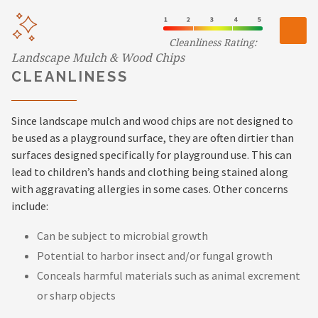
Cleanliness Rating:
Landscape Mulch & Wood Chips
CLEANLINESS
Since landscape mulch and wood chips are not designed to
be used as a playground surface, they are often dirtier than
surfaces designed specifically for playground use. This can
lead to children’s hands and clothing being stained along
with aggravating allergies in some cases. Other concerns
include:
Can be subject to microbial growth
Potential to harbor insect and/or fungal growth
Conceals harmful materials such as animal excrement
or sharp objects