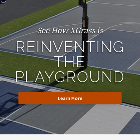
See How XGrass is
REINVENTING
THE
PLAYGROUND
Learn More