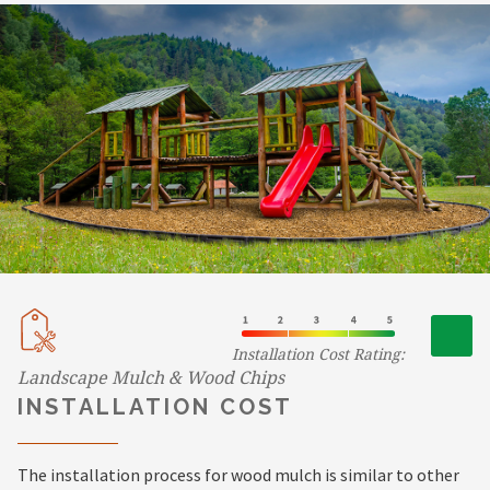
Installation Cost Rating:
Landscape Mulch & Wood Chips
INSTALLATION COST
The installation process for wood mulch is similar to other