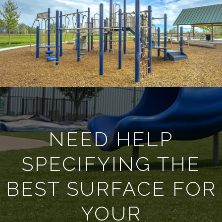
NEED HELP
SPECIFYING THE
BEST SURFACE FOR
YOUR