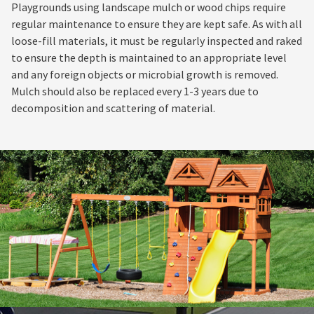
Playgrounds using landscape mulch or wood chips require
regular maintenance to ensure they are kept safe. As with all
loose-fill materials, it must be regularly inspected and raked
to ensure the depth is maintained to an appropriate level
and any foreign objects or microbial growth is removed.
Mulch should also be replaced every 1-3 years due to
decomposition and scattering of material.