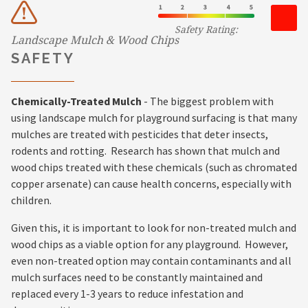
Safety Rating:
Landscape Mulch & Wood Chips
SAFETY
Chemically-Treated Mulch
- The biggest problem with
using landscape mulch for playground surfacing is that many
mulches are treated with pesticides that deter insects,
rodents and rotting. Research has shown that mulch and
wood chips treated with these chemicals (such as chromated
copper arsenate) can cause health concerns, especially with
children.
Given this, it is important to look for non-treated mulch and
wood chips as a viable option for any playground. However,
even non-treated option may contain contaminants and all
mulch surfaces need to be constantly maintained and
replaced every 1-3 years to reduce infestation and