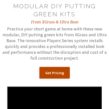
MODULAR DIY PUTTING
GREEN KITS
From XGrass & Ultra Base
Practice your short game at home with these new
modular, DIY putting green kits from XGrass and Ultra
Base. The innovative Players Series system installs
quickly and provides a professionally installed look
and performance without the disruption and cost of a
full construction project.
Get Pricing