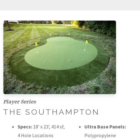
Player Series
THE SOUTHAMPTON
Specs:
18’ x 23’, 414 sf,
Ultra Base Panels:
4 Hole Locations
Polypropylene