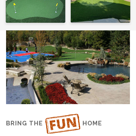
BRING THE
HOME