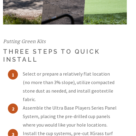
Putting Green Kits
THREE STEPS TO QUICK
INSTALL
Select or prepare a relatively flat location
(no more than 3% slope), utilize compacted
stone dust as needed, and install geotextile
fabric.
Assemble the Ultra Base Players Series Panel
System, placing the pre-drilled cup panels
where you would like your hole locations.
Install the cup systems, pre-cut XGrass turf