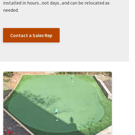
installed in hours...not days...and can be relocated as
needed.
Contact a Sales Rep