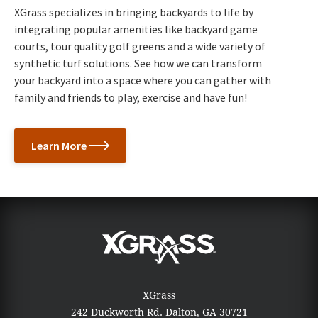
XGrass specializes in bringing backyards to life by
integrating popular amenities like backyard game
courts, tour quality golf greens and a wide variety of
synthetic turf solutions. See how we can transform
your backyard into a space where you can gather with
family and friends to play, exercise and have fun!
Learn More
XGrass
242 Duckworth Rd.
Dalton, GA 30721