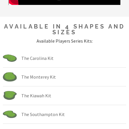
AVAILABLE IN 4 SHAPES AND
SIZES
Available Players Series Kits:
The Carolina Kit
The Monterey Kit
The Kiawah Kit
The Southampton Kit