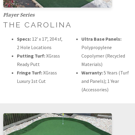
Player Series
THE CAROLINA
Specs:
12’ x 17’, 204 sf,
Ultra Base Panels:
2 Hole Locations
Polypropylene
Putting Turf:
XGrass
Copolymer (Recycled
Ready Putt
Materials)
Fringe Turf:
XGrass
Warranty:
5 Years (Turf
Luxury 1st Cut
and Panels); 1 Year
(Accessories)