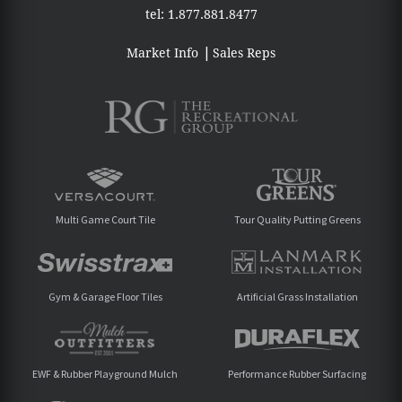
tel:
1.877.881.8477
Market Info
Sales Reps
Multi Game Court Tile
Tour Quality Putting Greens
Gym & Garage Floor Tiles
Artificial Grass Installation
EWF & Rubber Playground Mulch
Performance Rubber Surfacing