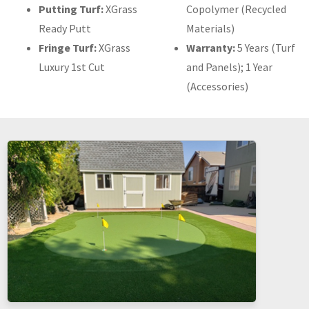
Putting Turf:
XGrass
Copolymer (Recycled
Ready Putt
Materials)
Fringe Turf:
XGrass
Warranty:
5 Years (Turf
Luxury 1st Cut
and Panels); 1 Year
(Accessories)