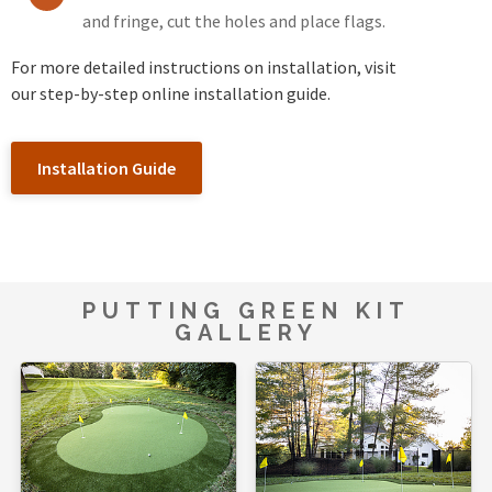
and fringe, cut the holes and place flags.
For more detailed instructions on installation, visit
our step-by-step online installation guide.
Installation Guide
PUTTING GREEN KIT
GALLERY