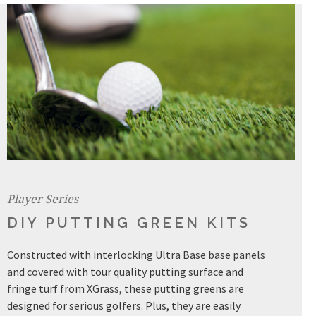
Player Series
DIY PUTTING GREEN KITS
Constructed with interlocking Ultra Base base panels
and covered with tour quality putting surface and
fringe turf from XGrass, these putting greens are
designed for serious golfers. Plus, they are easily