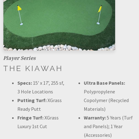
Player Series
THE KIAWAH
Specs:
15’ x 17’, 255 sf,
Ultra Base Panels:
3 Hole Locations
Polypropylene
Putting Turf:
XGrass
Copolymer (Recycled
Ready Putt
Materials)
Fringe Turf:
XGrass
Warranty:
5 Years (Turf
Luxury 1st Cut
and Panels); 1 Year
(Accessories)