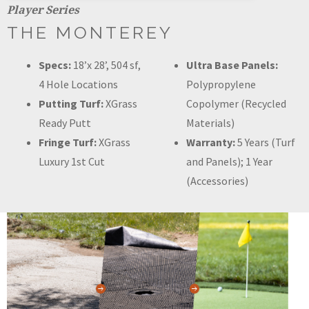
Player Series
THE MONTEREY
Specs:
18’x 28’, 504 sf,
Ultra Base Panels:
4 Hole Locations
Polypropylene
Putting Turf:
XGrass
Copolymer (Recycled
Ready Putt
Materials)
Fringe Turf:
XGrass
Warranty:
5 Years (Turf
Luxury 1st Cut
and Panels); 1 Year
(Accessories)