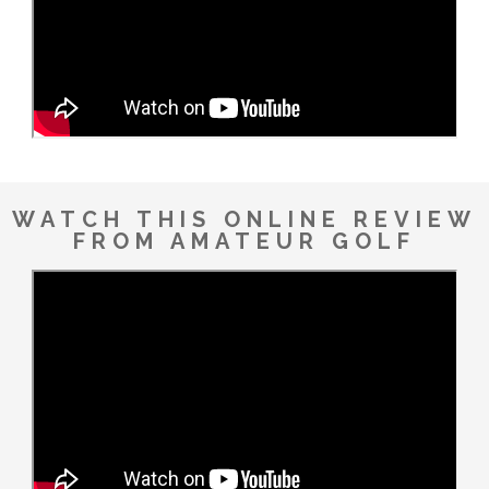
WATCH THIS ONLINE REVIEW
FROM AMATEUR GOLF