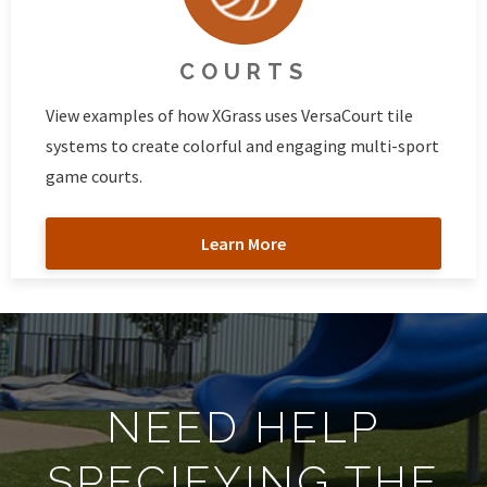
COURTS
View examples of how XGrass uses VersaCourt tile
systems to create colorful and engaging multi-sport
game courts.
Learn More
NEED HELP
SPECIFYING THE