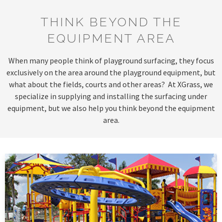
THINK BEYOND THE
EQUIPMENT AREA
When many people think of playground surfacing, they focus
exclusively on the area around the playground equipment, but
what about the fields, courts and other areas? At XGrass, we
specialize in supplying and installing the surfacing under
equipment, but we also help you think beyond the equipment
area.