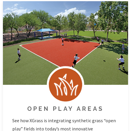
OPEN PLAY AREAS
See how XGrass is integrating synthetic grass “open
play” fields into today’s most innovative