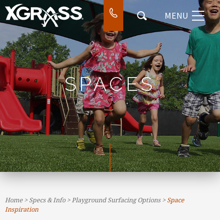
MENU
⌃
DESIGN & INSTALL
⌃
WORK
⌃
COMPANY
SPACES
⌃
CONTACT
SEARCH
Home
>
Specs & Info
>
Playground Surfacing Options
>
Space
Inspiration