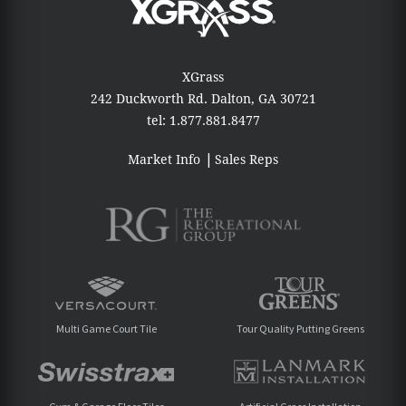
XGrass
242 Duckworth Rd.
Dalton, GA 30721
tel:
1.877.881.8477
Market Info
Sales Reps
Multi Game Court Tile
Tour Quality Putting Greens