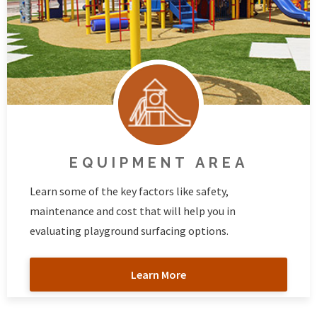
EQUIPMENT AREA
Learn some of the key factors like safety,
maintenance and cost that will help you in
evaluating playground surfacing options.
Learn More