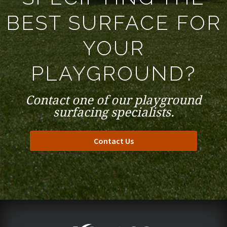
BEST SURFACE FOR
YOUR
PLAYGROUND?
Contact one of our playground
surfacing specialists.
Contact Us