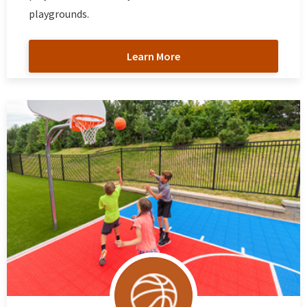
playgrounds.
Learn More