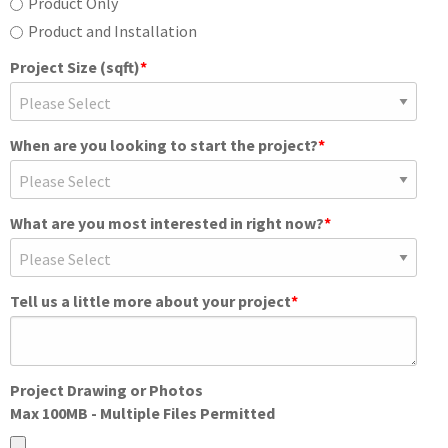
Product Only
Product and Installation
Project Size (sqft)
*
When are you looking to start the project?
*
What are you most interested in right now?
*
Tell us a little more about your project
*
Project Drawing or Photos
Max 100MB - Multiple Files Permitted