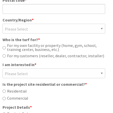
Postal code
*
Country/Region
*
Who is the turf for?
*
For my own facility or property (home, gym, school,
training center, business, etc.)
For my customers (reseller, dealer, contractor, installer)
I am interested in
*
Is the project site residential or commercial?
*
Residential
Commercial
Project Details
*