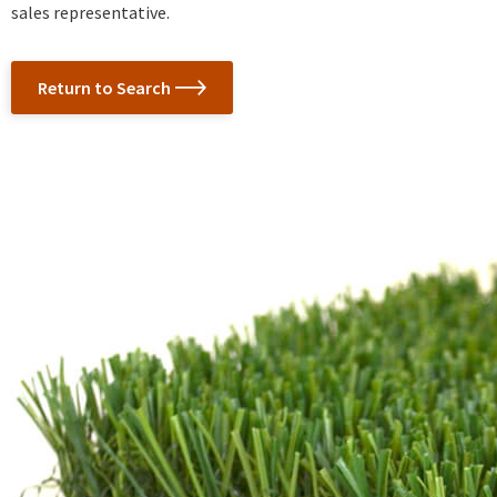
sales representative.
Return to Search