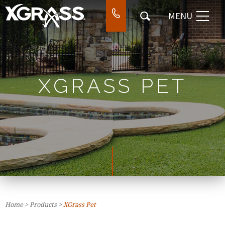
MENU
⌃
DESIGN & INSTALL
⌃
WORK
⌃
COMPANY
XGRASS PET
⌃
CONTACT
SEARCH
Home
>
Products
>
XGrass Pet