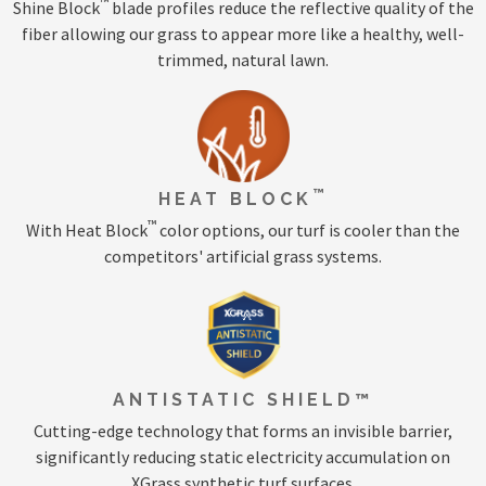
™
Shine Block
blade profiles reduce the reflective quality of the
fiber allowing our grass to appear more like a healthy, well-
trimmed, natural lawn.
™
HEAT BLOCK
™
With Heat Block
color options, our turf is cooler than the
competitors' artificial grass systems.
ANTISTATIC SHIELD™
Cutting-edge technology that forms an invisible barrier,
significantly reducing static electricity accumulation on
XGrass synthetic turf surfaces.