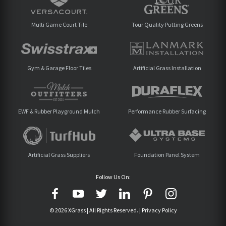
Multi Game Court Tile
Tour Quality Putting Greens
Gym & Garage Floor Tiles
Artificial Grass Installation
EWF & Rubber Playground Mulch
Performance Rubber Surfacing
Artificial Grass Suppliers
Foundation Panel System
Follow Us On:
© 2026 XGrass | All Rights Reserved. |
Privacy Policy