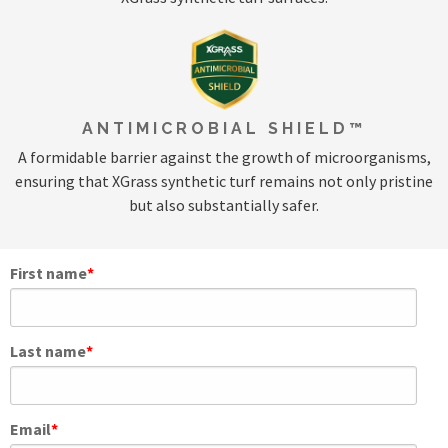
ANTIMICROBIAL SHIELD™
A formidable barrier against the growth of microorganisms,
ensuring that XGrass synthetic turf remains not only pristine
but also substantially safer.
First name
*
Last name
*
Email
*