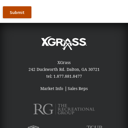
XGrass
242 Duckworth Rd.
Dalton, GA 30721
tel:
1.877.881.8477
Market Info
Sales Reps