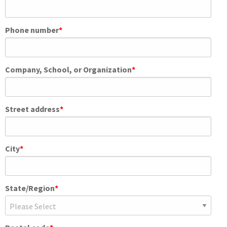
Phone number
*
Company, School, or Organization
*
Street address
*
City
*
State/Region
*