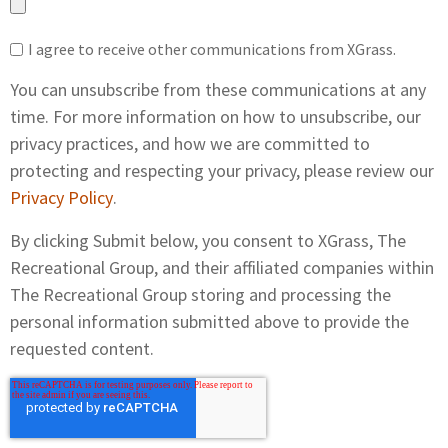
I agree to receive other communications from XGrass.
You can unsubscribe from these communications at any
time. For more information on how to unsubscribe, our
privacy practices, and how we are committed to
protecting and respecting your privacy, please review our
Privacy Policy
.
By clicking Submit below, you consent to XGrass, The
Recreational Group, and their affiliated companies within
The Recreational Group storing and processing the
personal information submitted above to provide the
requested content.