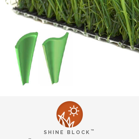
™
SHINE BLOCK