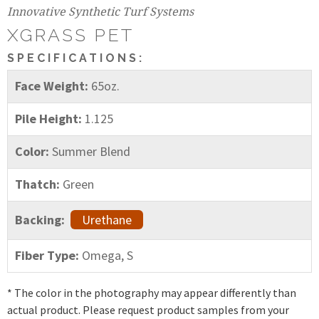
Innovative Synthetic Turf Systems
XGRASS PET
SPECIFICATIONS:
Face Weight:
65oz.
Pile Height:
1.125
Color:
Summer Blend
Thatch:
Green
Backing:
Urethane
Fiber Type:
Omega, S
* The color in the photography may appear differently than
actual product. Please request product samples from your