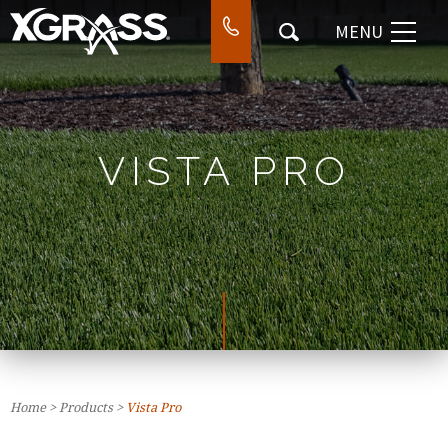
MENU
⌃
DESIGN & INSTALL
⌃
WORK
⌃
COMPANY
VISTA PRO
⌃
CONTACT
SEARCH
Home
>
Products
>
Vista Pro