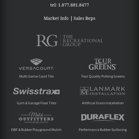
tel:
1.877.881.8477
Market Info
Sales Reps
Multi Game Court Tile
Tour Quality Putting Greens
Gym & Garage Floor Tiles
Artificial Grass Installation
EWF & Rubber Playground Mulch
Performance Rubber Surfacing