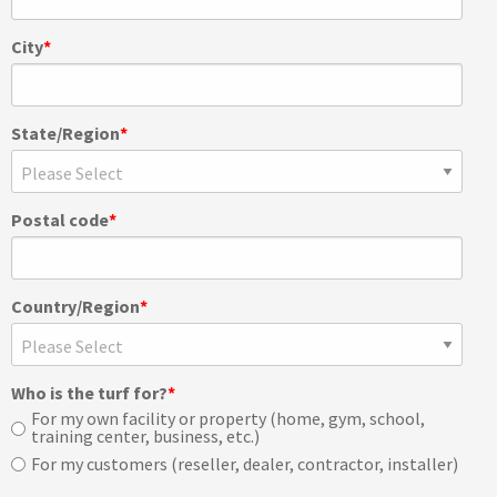
City
*
State/Region
*
Postal code
*
Country/Region
*
Who is the turf for?
*
For my own facility or property (home, gym, school,
training center, business, etc.)
For my customers (reseller, dealer, contractor, installer)