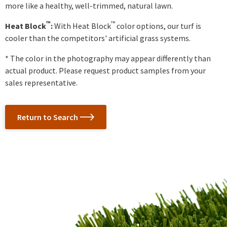
more like a healthy, well-trimmed, natural lawn.
™
™
Heat Block
:
With Heat Block
color options, our turf is
cooler than the competitors' artificial grass systems.
* The color in the photography may appear differently than
actual product. Please request product samples from your
sales representative.
Return to Search