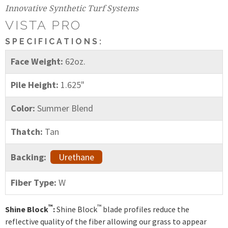
Innovative Synthetic Turf Systems
VISTA PRO
SPECIFICATIONS:
Face Weight:
62oz.
Pile Height:
1.625"
Color:
Summer Blend
Thatch:
Tan
Backing:
Urethane
Fiber Type:
W
™
™
Shine Block
:
Shine Block
blade profiles reduce the
reflective quality of the fiber allowing our grass to appear