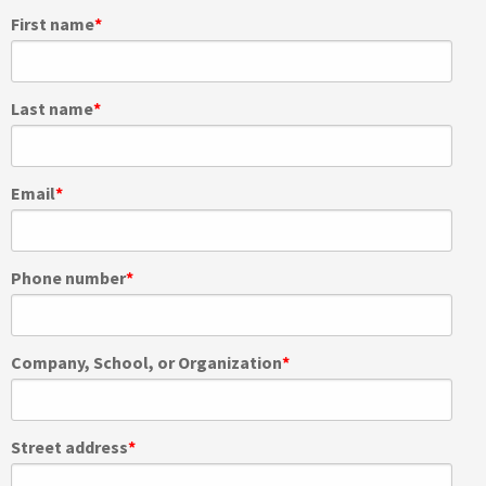
First name
*
Last name
*
Email
*
Phone number
*
Company, School, or Organization
*
Street address
*