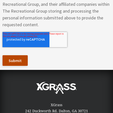
Recreational Group, and their affiliated companies within
The Recreational Group storing and processing the
personal information submitted above to provide the
requested content.
XGrass
242 Duckworth Rd.
Dalton, GA 30721