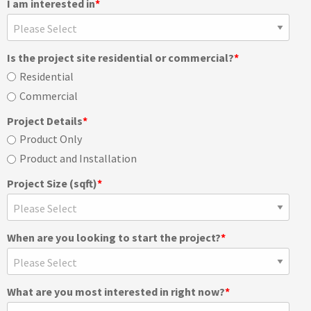
I am interested in
*
Is the project site residential or commercial?
*
Residential
Commercial
Project Details
*
Product Only
Product and Installation
Project Size (sqft)
*
When are you looking to start the project?
*
What are you most interested in right now?
*