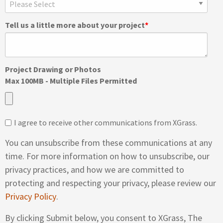
Tell us a little more about your project
*
Project Drawing or Photos
Max 100MB - Multiple Files Permitted
I agree to receive other communications from XGrass.
You can unsubscribe from these communications at any
time. For more information on how to unsubscribe, our
privacy practices, and how we are committed to
protecting and respecting your privacy, please review our
Privacy Policy
.
By clicking Submit below, you consent to XGrass, The