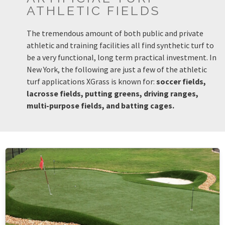
ATHLETIC FIELDS
The tremendous amount of both public and private
athletic and training facilities all find synthetic turf to
be a very functional, long term practical investment. In
New York, the following are just a few of the athletic
turf applications XGrass is known for:
soccer fields,
lacrosse fields, putting greens, driving ranges,
multi-purpose fields, and batting cages.