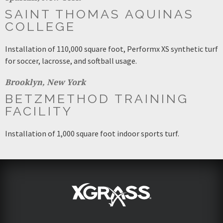
SAINT THOMAS AQUINAS
COLLEGE
Installation of 110,000 square foot, Performx XS synthetic turf
for soccer, lacrosse, and softball usage.
Brooklyn, New York
BETZMETHOD TRAINING
FACILITY
Installation of 1,000 square foot indoor sports turf.