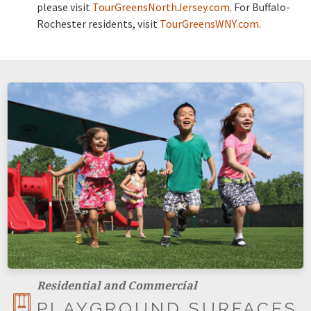
please visit
TourGreensNorthJersey.com
. For Buffalo-
Rochester residents, visit
TourGreensWNY.com
.
Residential and Commercial
PLAYGROUND SURFACES