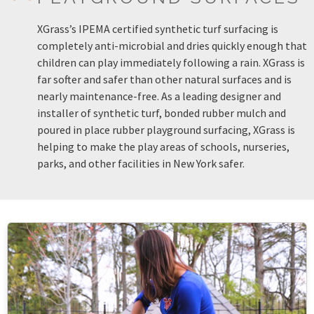
XGrass’s IPEMA certified synthetic turf surfacing is
completely anti-microbial and dries quickly enough that
children can play immediately following a rain. XGrass is
far softer and safer than other natural surfaces and is
nearly maintenance-free. As a leading designer and
installer of synthetic turf, bonded rubber mulch and
poured in place rubber playground surfacing, XGrass is
helping to make the play areas of schools, nurseries,
parks, and other facilities in New York safer.