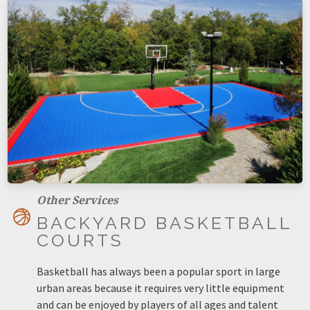
Other Services
BACKYARD BASKETBALL
COURTS
Basketball has always been a popular sport in large
urban areas because it requires very little equipment
and can be enjoyed by players of all ages and talent