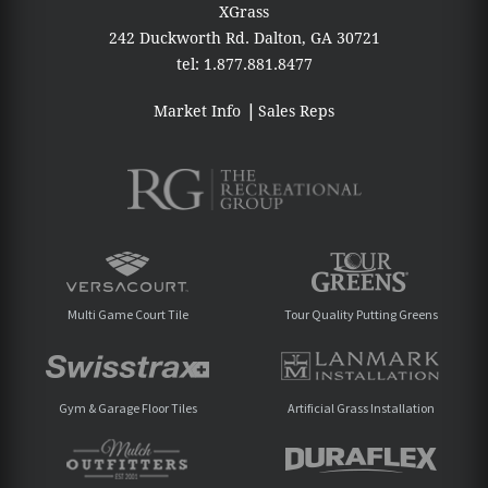
XGrass
242 Duckworth Rd.
Dalton, GA 30721
tel:
1.877.881.8477
Market Info
Sales Reps
Multi Game Court Tile
Tour Quality Putting Greens
Gym & Garage Floor Tiles
Artificial Grass Installation