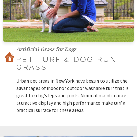
Artificial Grass for Dogs
PET TURF & DOG RUN
GRASS
Urban pet areas in New York have begun to utilize the
advantages of indoor or outdoor washable turf that is
great for dog’s legs and joints. Minimal maintenance,
attractive display and high performance make turf a
practical surface for these areas.