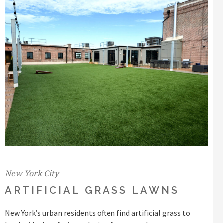
New York City
ARTIFICIAL GRASS LAWNS
New York’s urban residents often find artificial grass to