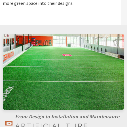
more green space into their designs.
From Design to Installation and Maintenance
ARTIFICIAL TURF