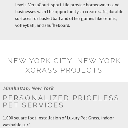
levels. VersaCourt sport tile provide homeowners and
businesses with the opportunity to create safe, durable
surfaces for basketball and other games like tennis,
volleyball, and shuffleboard.
NEW YORK CITY, NEW YORK
XGRASS PROJECTS
Manhattan, New York
PERSONALIZED PRICELESS
PET SERVICES
1,000 square foot installation of Luxury Pet Grass, indoor
washable turf.