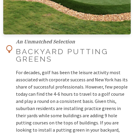
An Unmatched Selection
BACKYARD PUTTING
GREENS
For decades, golf has been the leisure activity most
associated with corporate success and New York has its
share of successful professionals. However, few people
today can find the 4-6 hours to travel to a golf course
and play a round on a consistent basis. Given this,
suburban residents are installing practice greens in
their yards while some buildings are adding 9 hole
putting courses on the tops of buildings. If you are
looking to install a putting green in your backyard,