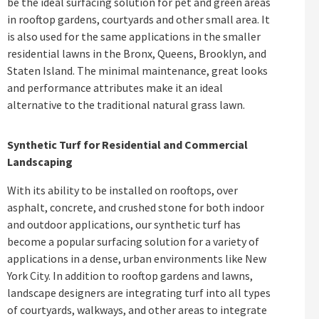
be the ideal surfacing solution for pet and green areas
in rooftop gardens, courtyards and other small area. It
is also used for the same applications in the smaller
residential lawns in the Bronx, Queens, Brooklyn, and
Staten Island. The minimal maintenance, great looks
and performance attributes make it an ideal
alternative to the traditional natural grass lawn.
Synthetic Turf for Residential and Commercial
Landscaping
With its ability to be installed on rooftops, over
asphalt, concrete, and crushed stone for both indoor
and outdoor applications, our synthetic turf has
become a popular surfacing solution for a variety of
applications in a dense, urban environments like New
York City. In addition to rooftop gardens and lawns,
landscape designers are integrating turf into all types
of courtyards, walkways, and other areas to integrate