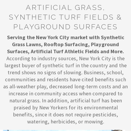
ARTIFICIAL GRASS,
SYNTHETIC TURF FIELDS &
PLAYGROUND SURFACES
Serving the New York City market with Synthetic
Grass Lawns, Rooftop Surfacing, Playground
Surfaces, Artificial Turf Athletic Fields and More.
According to industry sources, New York City is the
largest buyer of synthetic turf in the country and the
trend shows no signs of slowing. Business, school,
communities and residents have cited benefits such
as all-weather play, decreased long-term costs and an
increase in community access when compared to
natural grass. In addition, artificial turf has been
praised by New Yorkers for its environmental
benefits, since it does not require pesticides,
watering, herbicides, or mowing.