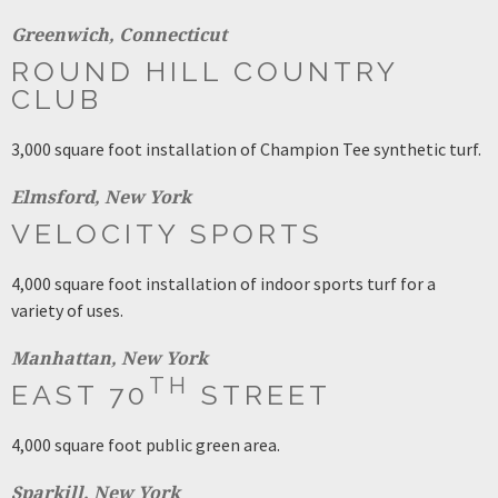
Greenwich, Connecticut
ROUND HILL COUNTRY
CLUB
3,000 square foot installation of Champion Tee synthetic turf.
Elmsford, New York
VELOCITY SPORTS
4,000 square foot installation of indoor sports turf for a
variety of uses.
Manhattan, New York
TH
EAST 70
STREET
4,000 square foot public green area.
Sparkill, New York