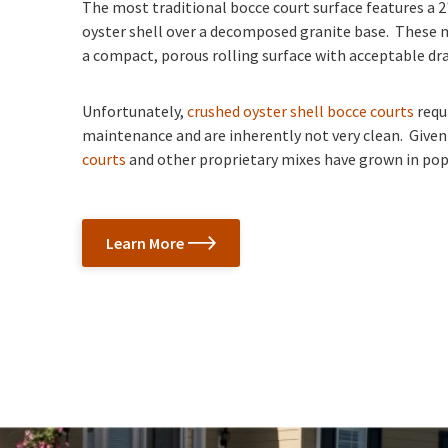
The most traditional bocce court surface features a 2
oyster shell over a decomposed granite base. These 
a compact, porous rolling surface with acceptable dr
Unfortunately,
crushed oyster shell bocce courts
requ
maintenance and are inherently not very clean. Given
courts
and other proprietary mixes have grown in popu
Learn More