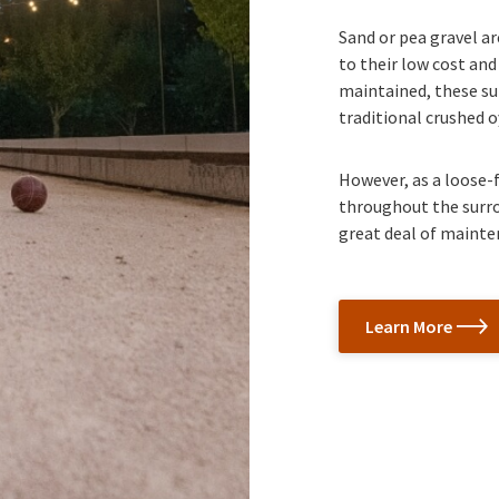
Sand or pea gravel a
to their low cost and
maintained, these sur
traditional crushed o
However, as a loose-f
throughout the surrou
great deal of mainte
Learn More