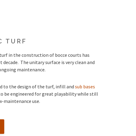
C TURF
turf in the construction of bocce courts has
t decade. The unitary surface is very clean and
o ongoing maintenance.
 to the design of the turf, infill and
sub bases
o be engineered for great playability while still
ow-maintenance use.