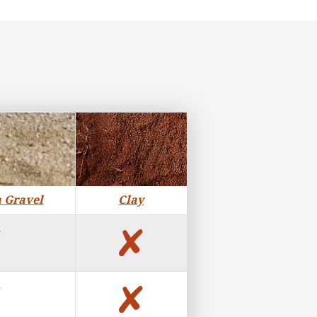
a Gravel
Clay
no
no
no
no