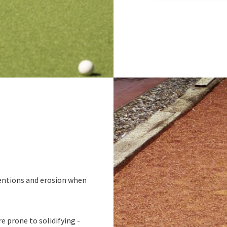
ndentions and erosion when
e prone to solidifying -