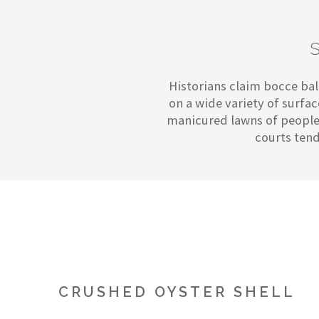
Historians claim bocce ball
on a wide variety of surfa
manicured lawns of people'
courts tend
CRUSHED OYSTER SHELL