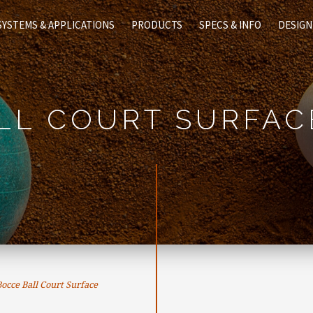
SYSTEMS & APPLICATIONS
PRODUCTS
SPECS & INFO
DESIGN
LL COURT SURFAC
cce Ball Court Surface