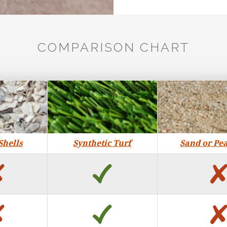
COMPARISON CHART
Shells
Synthetic Turf
Sand or Pe
no
yes
no
yes