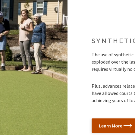
SYNTHETI
The use of synthetic 
exploded over the las
requires virtually n
Plus, advances related
have allowed courts t
achieving years of l
Learn More