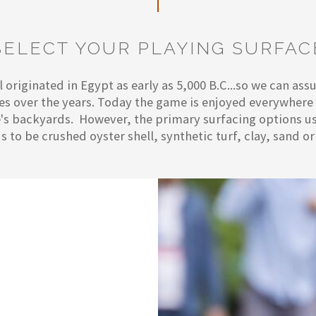
SELECT YOUR PLAYING SURFAC
 originated in Egypt as early as 5,000 B.C...so we can as
ces over the years. Today the game is enjoyed everywher
s backyards. However, the primary surfacing options us
s to be crushed oyster shell, synthetic turf, clay, sand or 