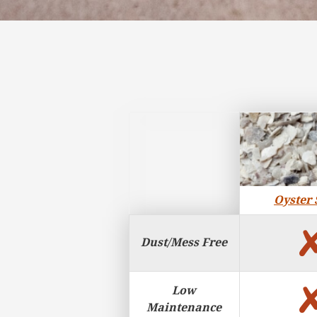
Surface Features
Oyster 
Dust/Mess Free
Low
Maintenance