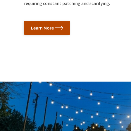
requiring constant patching and scarifying.
Learn More