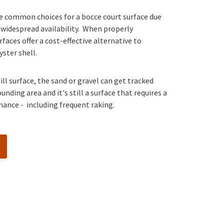
re common choices for a bocce court surface due
 widespread availability. When properly
faces offer a cost-effective alternative to
yster shell.
ill surface, the sand or gravel can get tracked
nding area and it's still a surface that requires a
nance - including frequent raking.