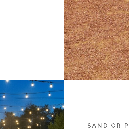
SAND OR 