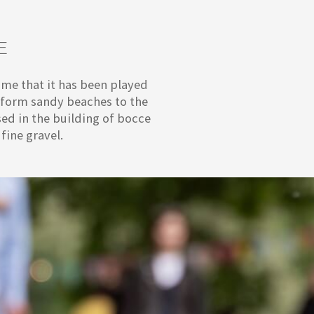
E
sume that it has been played
e form sandy beaches to the
ed in the building of bocce
fine gravel.