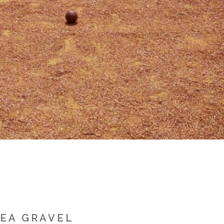
PEA GRAVEL