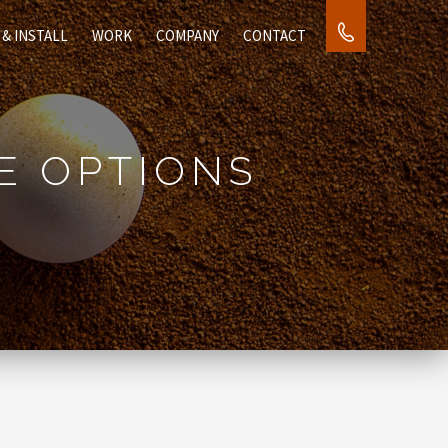
1.877.881.847
 & INSTALL
WORK
COMPANY
CONTACT
E OPTIONS