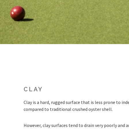
CLAY
Clay is a hard, rugged surface that is less prone to i
compared to traditional crushed oyster shell.
However, clay surfaces tend to drain very poorly and ar