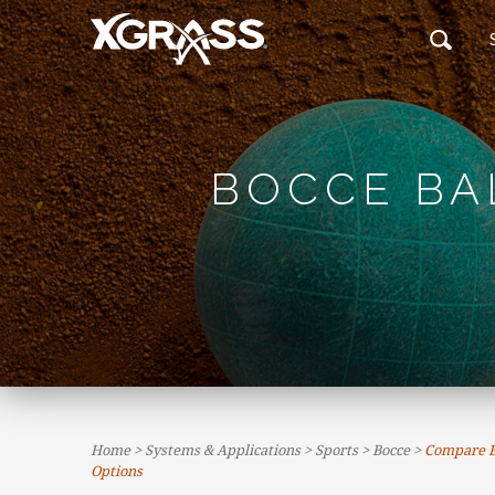
BOCCE BA
Home
>
Systems & Applications
>
Sports
>
Bocce
>
Compare Bo
Options