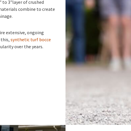
" to 3"layer of crushed
materials combine to create
ainage.
ire extensive, ongoing
 this,
synthetic turf bocce
larity over the years.