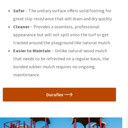
Safer
– The unitary surface offers solid footing for
great slip-resistance that will drain and dry quickly.
Cleaner
– Provides a seamless, professional
appearance but will not spill onto the turf or get
tracked around the playground like natural mulch.
Easier to Maintain
– Unlike natural wood mulch
that needs to be refreshed on a regular basis, the
bonded rubber mulch requires no ongoing
maintenance.
Duraflex