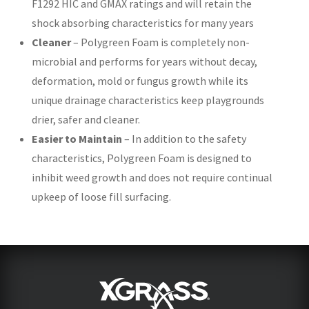
F1292 HIC and GMAX ratings and will retain the
shock absorbing characteristics for many years
Cleaner
– Polygreen Foam is completely non-
microbial and performs for years without decay,
deformation, mold or fungus growth while its
unique drainage characteristics keep playgrounds
drier, safer and cleaner.
Easier to Maintain
– In addition to the safety
characteristics, Polygreen Foam is designed to
inhibit weed growth and does not require continual
upkeep of loose fill surfacing.