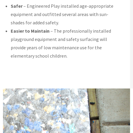
Safer
– Engineered Play installed age-appropriate
equipment and outfitted several areas with sun-
shades for added safety.
Easier to Maintain
– The professionally installed
playground equipment and safety surfacing will
provide years of low maintenance use for the
elementary school children.