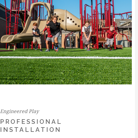
Engineered Play
PROFESSIONAL
INSTALLATION