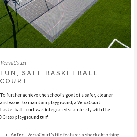
VersaCourt
FUN, SAFE BASKETBALL
COURT
To further achieve the school’s goal of a safer, cleaner
and easier to maintain playground, a VersaCourt
basketball court was integrated seamlessly with the
XGrass playground turf.
Safer
– VersaCourt’s tile features a shock absorbing