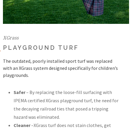
XGrass
PLAYGROUND TURF
The outdated, poorly installed sport turf was replaced
with an XGrass system designed specifically for children’s
playgrounds.
Safer
– By replacing the loose-fill surfacing with
IPEMA certified XGrass playground turf, the need for
the decaying railroad ties that posed a tripping
hazard was eliminated.
Cleaner
–XGrass turf does not stain clothes, get