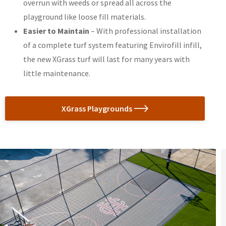
overrun with weeds or spread all across the
playground like loose fill materials.
Easier to Maintain
– With professional installation
of a complete turf system featuring Envirofill infill,
the new XGrass turf will last for many years with
little maintenance.
XGrass Playgrounds