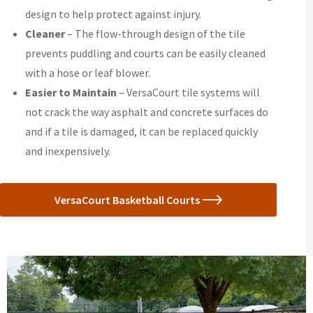
design to help protect against injury.
Cleaner
– The flow-through design of the tile
prevents puddling and courts can be easily cleaned
with a hose or leaf blower.
Easier to Maintain
– VersaCourt tile systems will
not crack the way asphalt and concrete surfaces do
and if a tile is damaged, it can be replaced quickly
and inexpensively.
VersaCourt Basketball Courts