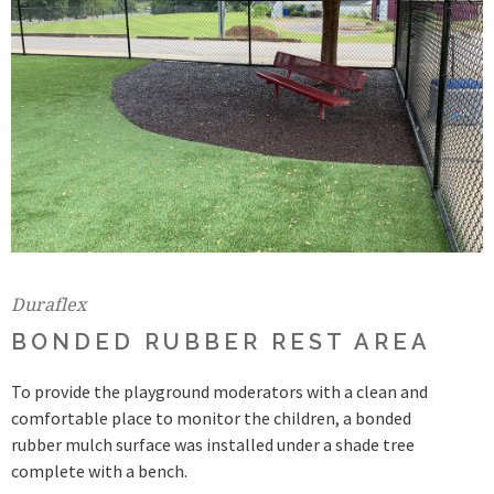
Duraflex
BONDED RUBBER REST AREA
To provide the playground moderators with a clean and
comfortable place to monitor the children, a bonded
rubber mulch surface was installed under a shade tree
complete with a bench.