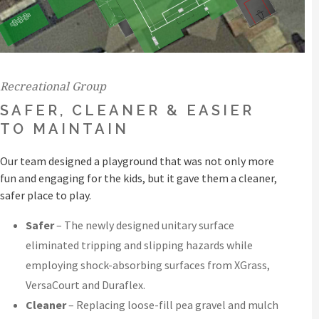
Recreational Group
SAFER, CLEANER & EASIER
TO MAINTAIN
Our team designed a playground that was not only more
fun and engaging for the kids, but it gave them a cleaner,
safer place to play.
Safer
– The newly designed unitary surface
eliminated tripping and slipping hazards while
employing shock-absorbing surfaces from XGrass,
VersaCourt and Duraflex.
Cleaner
– Replacing loose-fill pea gravel and mulch