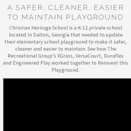
A SAFER, CLEANER, EASIER
TO MAINTAIN PLAYGROUND
Christian Heritage School is a K-12 private school
located in Dalton, Georgia that needed to update
their elementary school playground to make it safer,
cleaner and easier to maintain. See how The
Recreational Group’s XGrass, VersaCourt, Duraflex
and Engineered Play worked together to Reinvent this
Playground.