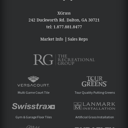
XGrass
242 Duckworth Rd.
Dalton, GA 30721
tel:
1.877.881.8477
Market Info
Sales Reps
Multi Game Court Tile
Tour Quality Putting Greens
Gym & Garage Floor Tiles
Artificial Grass Installation