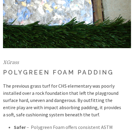
XGrass
POLYGREEN FOAM PADDING
The previous grass turf for CHS elementary was poorly
installed over a rock foundation that left the playground
surface hard, uneven and dangerous. By outfitting the
entire play are with impact absorbing padding, it provides
a soft, safe cushioning system beneath the turf.
Safer
– Polygreen Foam offers consistent ASTM