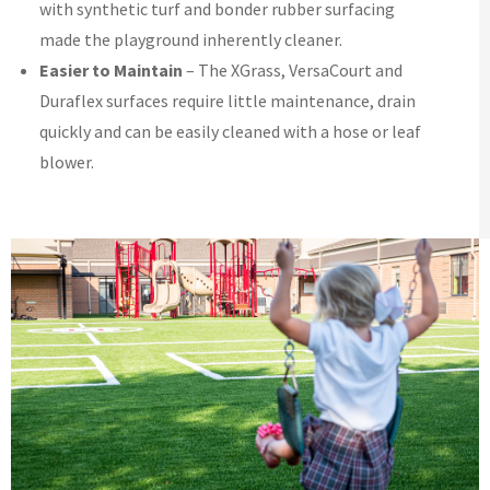
with synthetic turf and bonder rubber surfacing
made the playground inherently cleaner.
Easier to Maintain
– The XGrass, VersaCourt and
Duraflex surfaces require little maintenance, drain
quickly and can be easily cleaned with a hose or leaf
blower.